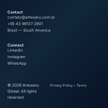
Contact
contato@artesanu.com.br
+55 43 99137-2901
Brazil — South America
Connect
LinkedIn
Instagram
WhatsApp
© 2026 Artesanu
Privacy Policy
•
Terms
Global. All rights
reserved.