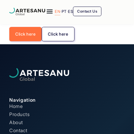
EN
·
PT
·
ES
Contact Us
Click here
Click here
Navigation
Home
Products
About
Contact