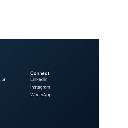
Connect
.br
LinkedIn
Instagram
WhatsApp