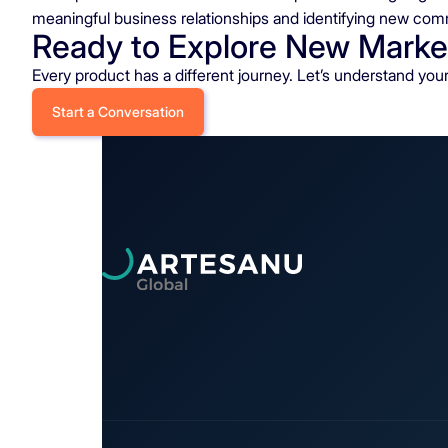
meaningful business relationships and identifying new com
Ready to Explore New Marke
Every product has a different journey. Let’s understand yo
Start a Conversation