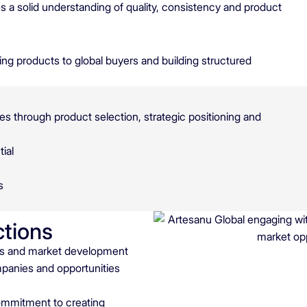
 a solid understanding of quality, consistency and product
ng products to global buyers and building structured
es through product selection, strategic positioning and
ial
s
ctions
ngs and market development
mpanies and opportunities
 commitment to creating