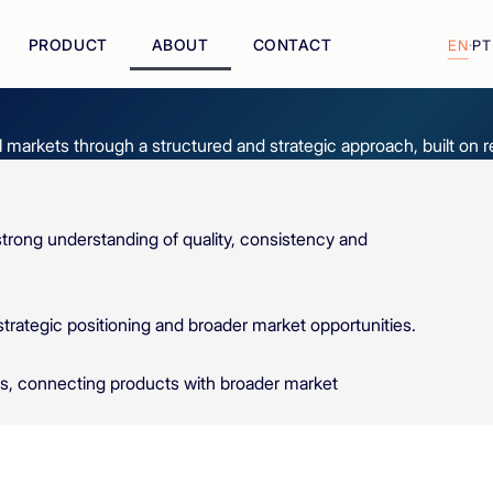
PRODUCT
ABOUT
CONTACT
EN
·
PT
l markets through a structured and strategic approach, built on 
trong understanding of quality, consistency and
ategic positioning and broader market opportunities.
ys, connecting products with broader market