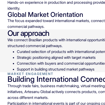
Hands-on experience in production and processing provides
identity.
Global Market Orientation
The focus expanded toward international markets, connecti
commercial pathways.
Our approach
We connect Brazilian products with international opportuniti
structured commercial pathways.
Curated selection of products with international potent
Strategic positioning aligned with target markets
Connection with buyers and commercial opportunitie
Support in building structured market pathways
MARKET ENGAGEMENT
Building International Conne
Through trade fairs, business matchmaking, virtual meeti
initiatives, Artesanu Global actively connects products, co
across different markets.
Participation in international events is part of our ongoing