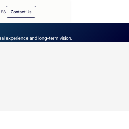
Contact Us
·
ES
real experience and long-term vision.