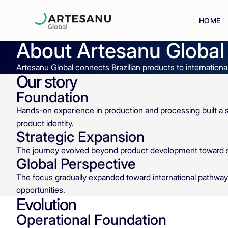
HOME
About
Artesanu Global
Artesanu Global connects Brazilian products to internationa
Our story
Foundation
Hands-on experience in production and processing built a s
product identity.
Strategic Expansion
The journey evolved beyond product development toward str
Global Perspective
The focus gradually expanded toward international pathwa
opportunities.
Evolution
Operational Foundation