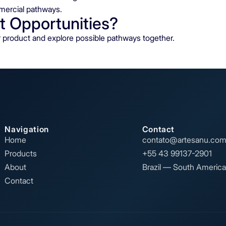
mercial pathways.
t Opportunities?
ur product and explore possible pathways together.
Navigation
Contact
Home
contato@artesanu.com
Products
+55 43 99137-2901
About
Brazil — South America
Contact