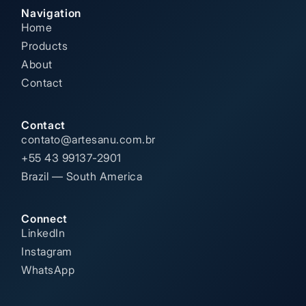
Navigation
Home
Products
About
Contact
Contact
contato@artesanu.com.br
+55 43 99137-2901
Brazil — South America
Connect
LinkedIn
Instagram
WhatsApp