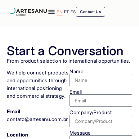
EN
·
PT
·
ES
Contact Us
Start a Conversation
From product selection to international opportunities.
Name
We help connect products
and opportunities through
international positioning
Email
and commercial strategy.
Email
Company/Product
contato@artesanu.com.br
Message
Location