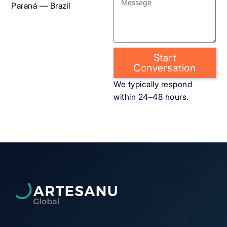
Paraná — Brazil
Start
Conversation
We typically respond
within 24–48 hours.