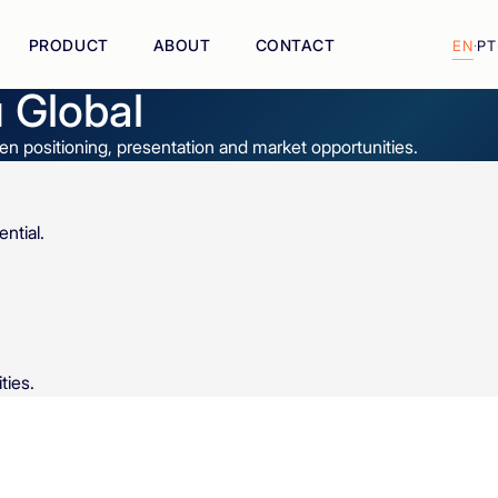
PRODUCT
ABOUT
CONTACT
EN
·
PT
 Global
n positioning, presentation and market opportunities.
ntial.
.
ties.