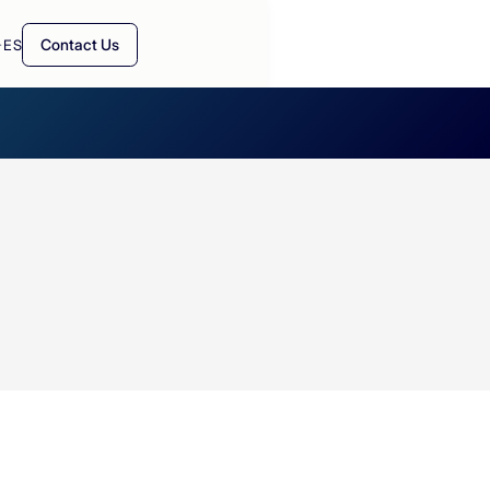
Contact Us
·
ES