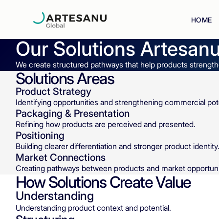
HOME
Our Solutions
Artesanu
We create structured pathways that help products strengthe
Solutions Areas
Product Strategy
Identifying opportunities and strengthening commercial pote
Packaging & Presentation
Refining how products are perceived and presented.
Positioning
Building clearer differentiation and stronger product identity
Market Connections
Creating pathways between products and market opportuni
How Solutions Create Value
Understanding
Understanding product context and potential.