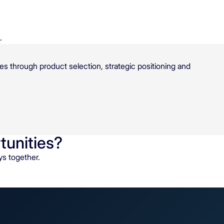
.
es through product selection, strategic positioning and
tunities?
ys together.