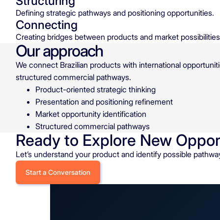
Structuring
Defining strategic pathways and positioning opportunities.
Connecting
Creating bridges between products and market possibilities
Our approach
We connect Brazilian products with international opportuniti
structured commercial pathways.
Product-oriented strategic thinking
Presentation and positioning refinement
Market opportunity identification
Structured commercial pathways
Ready to Explore New Oppor
Let’s understand your product and identify possible pathwa
Start a Conversation